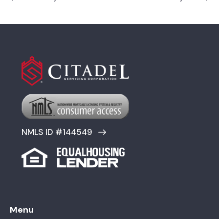
NMLS ID #144549
Menu