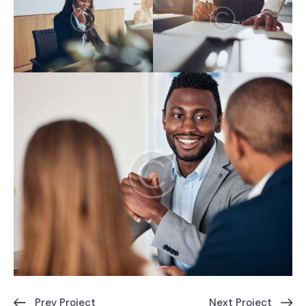
Prev Project
Next Project