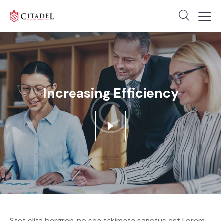
Increasing Efficiency
Stet clita bergren, no sea takimata sanctus est Lorem