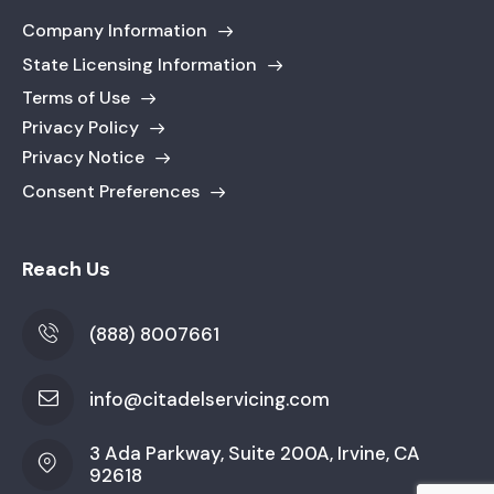
Company Information
State Licensing Information
Terms of Use
Privacy Policy
Privacy Notice
Consent Preferences
Reach Us
(888) 8007661
info@citadelservicing.com
3 Ada Parkway, Suite 200A, Irvine, CA
92618