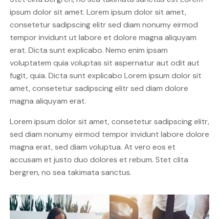
ipsum dolor sit amet. Lorem ipsum dolor sit amet,
consetetur sadipscing elitr sed diam nonumy eirmod
tempor invidunt ut labore et dolore magna aliquyam
erat. Dicta sunt explicabo. Nemo enim ipsam
voluptatem quia voluptas sit aspernatur aut odit aut
fugit, quia. Dicta sunt explicabo Lorem ipsum dolor sit
amet, consetetur sadipscing elitr sed diam dolore
magna aliquyam erat.
Lorem ipsum dolor sit amet, consetetur sadipscing elitr,
sed diam nonumy eirmod tempor invidunt labore dolore
magna erat, sed diam voluptua. At vero eos et
accusam et justo duo dolores et rebum. Stet clita
bergren, no sea takimata sanctus.