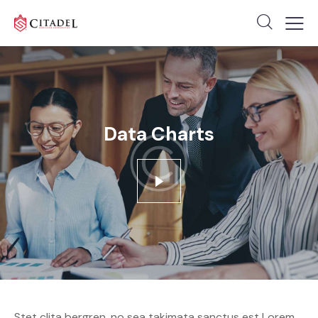
Data Charts
Stet clita bergren, no sea takimata sanctus est Lorem