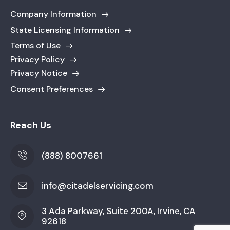
Company Information
State Licensing Information
Terms of Use
Privacy Policy
Privacy Notice
Consent Preferences
Reach Us
(888) 8007661
info@citadelservicing.com
3 Ada Parkway, Suite 200A, Irvine, CA
92618