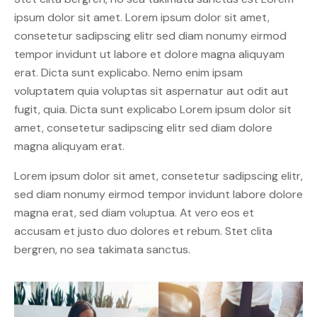
ipsum dolor sit amet. Lorem ipsum dolor sit amet,
consetetur sadipscing elitr sed diam nonumy eirmod
tempor invidunt ut labore et dolore magna aliquyam
erat. Dicta sunt explicabo. Nemo enim ipsam
voluptatem quia voluptas sit aspernatur aut odit aut
fugit, quia. Dicta sunt explicabo Lorem ipsum dolor sit
amet, consetetur sadipscing elitr sed diam dolore
magna aliquyam erat.
Lorem ipsum dolor sit amet, consetetur sadipscing elitr,
sed diam nonumy eirmod tempor invidunt labore dolore
magna erat, sed diam voluptua. At vero eos et
accusam et justo duo dolores et rebum. Stet clita
bergren, no sea takimata sanctus.