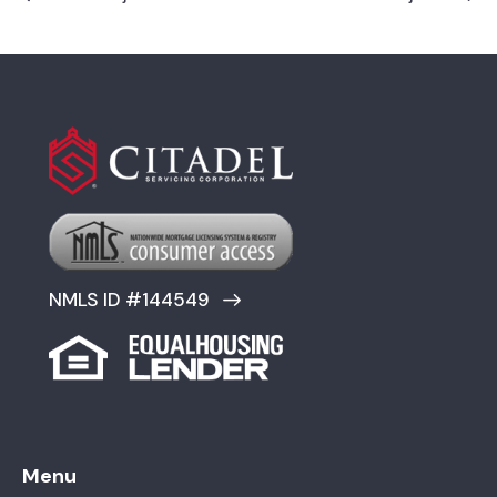
NMLS ID #144549
Menu