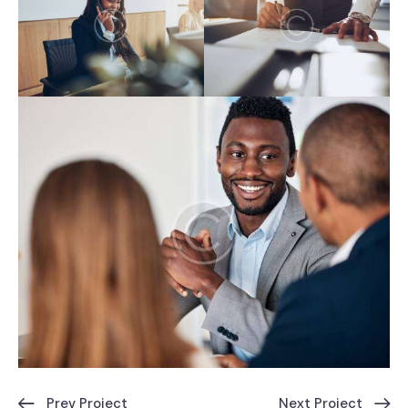
Prev Project
Next Project