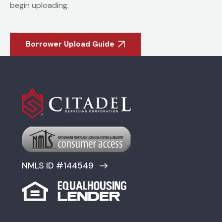
begin uploading.
Borrower Upload Guide
NMLS ID #144549