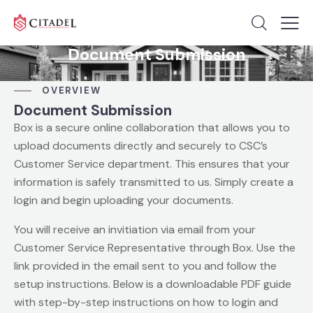
Document Submission
OVERVIEW
Document Submission
Box is a secure online collaboration that allows you to
upload documents directly and securely to CSC’s
Customer Service department. This ensures that your
information is safely transmitted to us. Simply create a
login and begin uploading your documents.
You will receive an invitiation via email from your
Customer Service Representative through Box. Use the
link provided in the email sent to you and follow the
setup instructions. Below is a downloadable PDF guide
with step-by-step instructions on how to login and