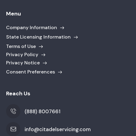
Menu
Company Information
State Licensing Information
Terms of Use
Privacy Policy
Privacy Notice
Consent Preferences
Reach Us
(888) 8007661
info@citadelservicing.com