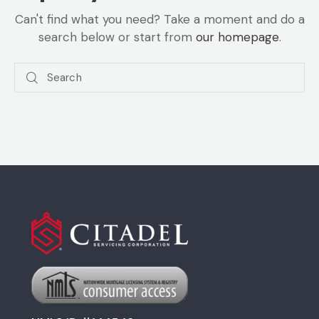
Can't find what you need? Take a moment and do a
search below or start from
our homepage
.