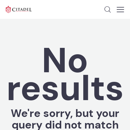
No
results
We're sorry, but your
query did not match