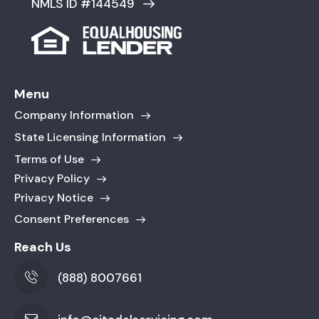
NMLS ID #144549
Menu
Company Information
State Licensing Information
Terms of Use
Privacy Policy
Privacy Notice
Consent Preferences
Reach Us
(888) 8007661