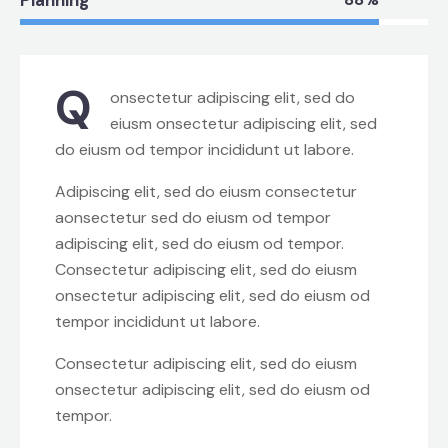
Q
onsectetur adipiscing elit, sed do
eiusm onsectetur adipiscing elit, sed
do eiusm od tempor incididunt ut labore.
Adipiscing elit, sed do eiusm consectetur
aonsectetur sed do eiusm od tempor
adipiscing elit, sed do eiusm od tempor.
Consectetur adipiscing elit, sed do eiusm
onsectetur adipiscing elit, sed do eiusm od
tempor incididunt ut labore.
Consectetur adipiscing elit, sed do eiusm
onsectetur adipiscing elit, sed do eiusm od
tempor.