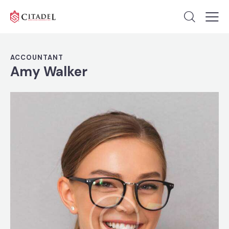
ACCOUNTANT
Amy Walker