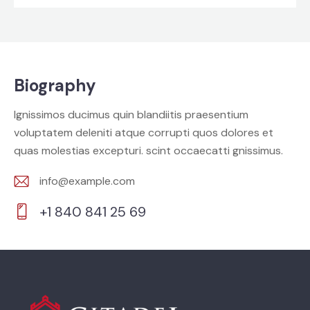
Biography
Ignissimos ducimus quin blandiitis praesentium
voluptatem deleniti atque corrupti quos dolores et
quas molestias excepturi. scint occaecatti gnissimus.
info@example.com
E-
+1 840 841 25 69
m
Ph
ail:
on
e: