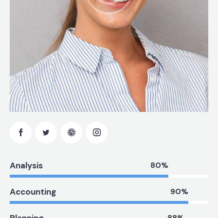
Analysis
80%
Accounting
90%
Planning
88%