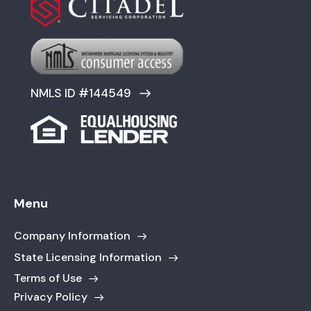
NMLS ID #144549
Menu
Company Information
State Licensing Information
Terms of Use
Privacy Policy